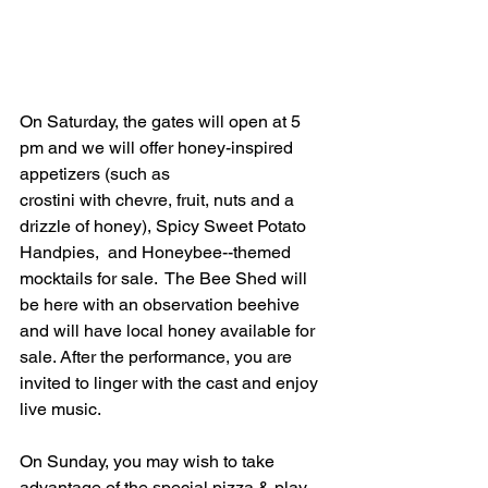
On Saturday, the gates will open at 5 
pm and we will offer honey-inspired 
appetizers (such as 
crostini with chevre, fruit, nuts and a 
drizzle of honey), Spicy Sweet Potato 
Handpies,  and Honeybee--themed 
mocktails for sale.  The Bee Shed will 
be here with an observation beehive 
and will have local honey available for 
sale. After the performance, you are 
invited to linger with the cast and enjoy 
live music.
On Sunday, you may wish to take 
advantage of the special pizza & play 