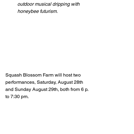
outdoor musical dripping with 
honeybee futurism.
Squash Blossom Farm will host two 
performances, Saturday, August 28th 
and Sunday August 29th, both from 6 p. 
to 7:30 pm. 