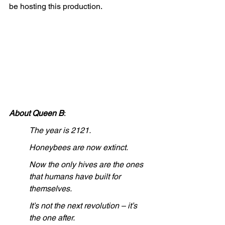
be hosting this production.
About Queen B
: 
The year is 2121.
Honeybees are now extinct.
Now the only hives are the ones 
that humans have built for 
themselves.  
It’s not the next revolution – it’s 
the one after.