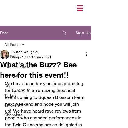
Sign Up
Post
All Posts
Susan Waughtal
All Posts
Aug 21, 2021
2 min read
What's the Buzz? Bee
Farm Animals
here for this event!!
Donkey
We have been busy as bees preparing 
Dog
for 
Queen B
, an amazing theatrical 
Turkey
event coming to Squash Blossom Farm 
next weekend and hope you will join 
Chicken
us!  We have heard rave reviews from 
Chocolate
people who attended performances in 
the Twin Cities and are so delighted to 