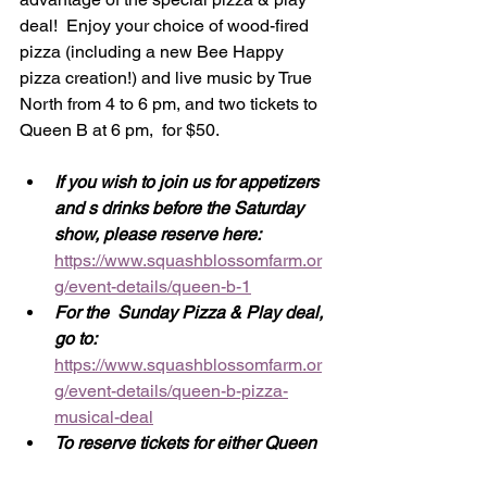
deal!  Enjoy your choice of wood-fired 
pizza (including a new Bee Happy 
pizza creation!) and live music by True 
North from 4 to 6 pm, and two tickets to 
Queen B at 6 pm,  for $50. 
If you wish to join us for appetizers 
and s drinks before the Saturday 
show, please reserve here: 
https://www.squashblossomfarm.or
g/event-details/queen-b-1
For the  Sunday Pizza & Play deal, 
go to:  
https://www.squashblossomfarm.or
g/event-details/queen-b-pizza-
musical-deal
To reserve tickets for either Queen 
B performance only, go to: