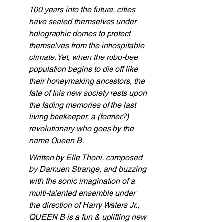
100 years into the future, cities 
have sealed themselves under 
holographic domes to protect 
themselves from the inhospitable 
climate. Yet, when the robo-bee 
population begins to die off like 
their honeymaking ancestors, the 
fate of this new society rests upon 
the fading memories of the last 
living beekeeper, a (former?) 
revolutionary who goes by the 
name Queen B.
Written by Elle Thoni, composed 
by Damuen Strange, and buzzing 
with the sonic imagination of a 
multi-talented ensemble under 
the direction of Harry Waters Jr., 
QUEEN B is a fun & uplifting new 