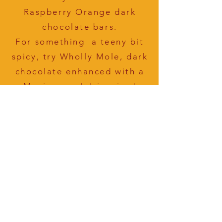
Raspberry Orange dark
chocolate bars.
For something a teeny bit
spicy, try Wholly Mole, dark
chocolate enhanced with a
Mexican mole'-inspired
blend of pistachios,
pepitas, cinnamon, chiles
and a hint of garlic.
WHERE TO
Find Our
Chocolate