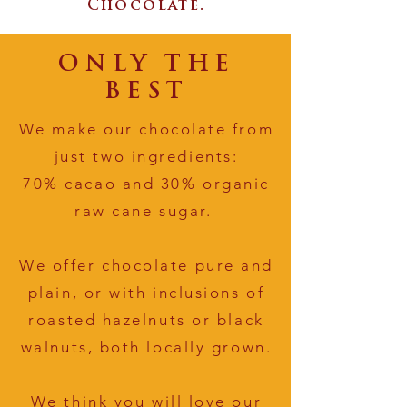
Chocolate.
ONLY THE
BEST
We make our chocolate from
just two ingredients:
70% cacao and 30% organic
raw cane sugar.
We offer chocolate pure and
plain, or with inclusions of
roasted hazelnuts or black
walnuts, both locally grown.
We think you will love our