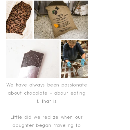
We have always been passionate
about chocolate - about eating
it, that is.
Little did we realize when our
daughter began traveling to