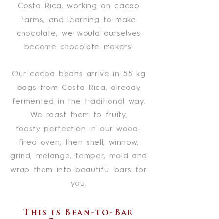
Costa Rica, working on cacao
farms, and learning to make
chocolate, we would ourselves
become chocolate makers!
Our cocoa beans arrive in 55 kg
bags from Costa Rica, already
fermented in the traditional way.
We roast them to fruity,
toasty
perfection in our wood-
fired oven, then shell, winnow,
grind, melange, temper, mold and
wrap them into beautiful bars for
you.
This is Bean-to-Bar