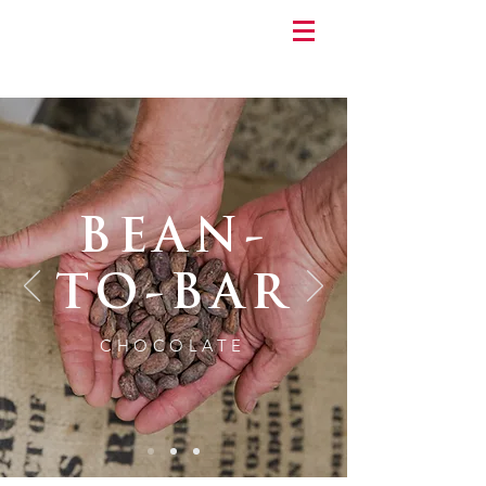
BEAN-
TO-BAR
CHOCOLATE