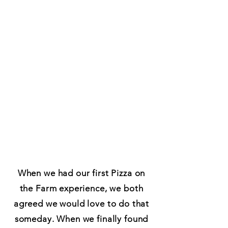
When we had our first Pizza on
the Farm experience, we both
agreed we would love to do that
someday. When we finally found