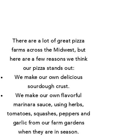
There are a lot of great pizza
farms across the Midwest, but
here are a few reasons we think
our pizza stands out:
We make our own delicious
sourdough crust.
We make our own flavorful
marinara sauce, using herbs,
tomatoes, squashes, peppers and
garlic from our farm gardens
when they are in season.