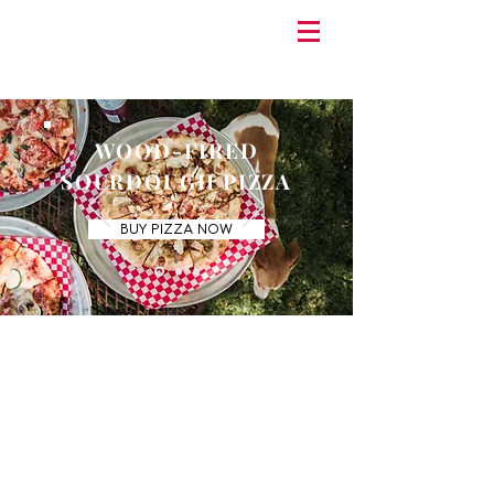
WOOD-FIRED
SOURDOUGH PIZZA
BUY PIZZA NOW