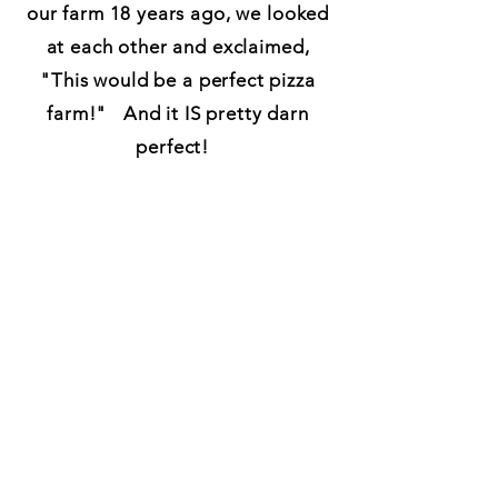
our farm 18 years ago, we looked
at each other and exclaimed,
"This would be a perfect pizza
farm!" And it IS pretty darn
perfect!