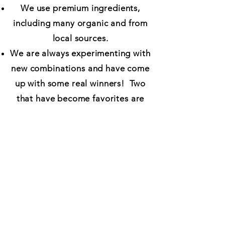
We use premium ingredients,
including many organic and from
local sources.
We are always experimenting with
new combinations and have come
up with some real winners! Two
that have become favorites are
Midwest Farmer (with fresh sweet
corn, sweet red peppers and red
onion) and Fancy Schmancy (olive
oil instead of marinara, chicken,
gorgonzola, red grapes, pecans,
and a drizzle of balsamic
reduction.)