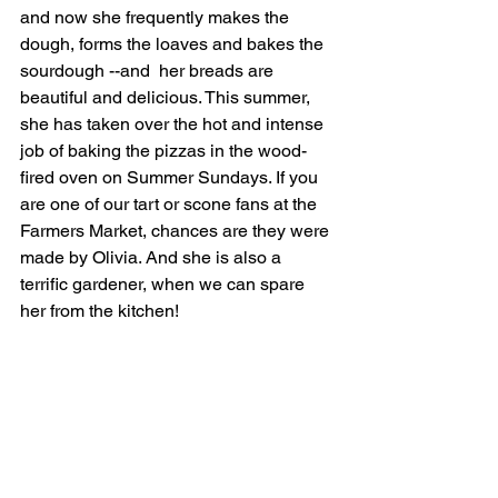
and now she frequently makes the 
dough, forms the loaves and bakes the 
sourdough --and  her breads are 
beautiful and delicious. This summer, 
she has taken over the hot and intense 
job of baking the pizzas in the wood-
fired oven on Summer Sundays. If you 
are one of our tart or scone fans at the 
Farmers Market, chances are they were 
made by Olivia. And she is also a 
terrific gardener, when we can spare 
her from the kitchen!