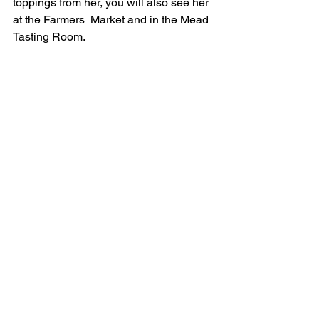
toppings from her, you will also see her 
at the Farmers  Market and in the Mead 
Tasting Room. 