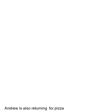
Andrew is also returning  for pizza 