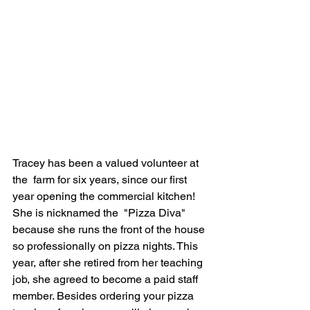
Tracey has been a valued volunteer at 
the  farm for six years, since our first 
year opening the commercial kitchen! 
She is nicknamed the  "Pizza Diva" 
because she runs the front of the house 
so professionally on pizza nights. This 
year, after she retired from her teaching 
job, she agreed to become a paid staff 
member. Besides ordering your pizza 