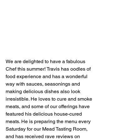
We are delighted to have a fabulous 
Chef this summer! Travis has oodles of 
food experience and has a wonderful 
way with sauces, seasonings and 
making delicious dishes also look 
irresistible. He loves to cure and smoke 
meats, and some of our offerings have 
featured his delicious house-cured 
meats. He is preparing the menu every 
Saturday for our Mead Tasting Room, 
and has received rave reviews on 