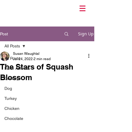
Sign Up
Post
All Posts
Susan Waughtal
All Posts
Jul 24, 2022
2 min read
The Stars of Squash
Farm Animals
Blossom
Donkey
Dog
Turkey
Chicken
Chocolate