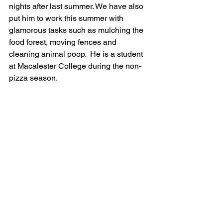
nights after last summer. We have also 
put him to work this summer with 
glamorous tasks such as mulching the 
food forest, moving fences and 
cleaning animal poop.  He is a student 
at Macalester College during the non-
pizza season.