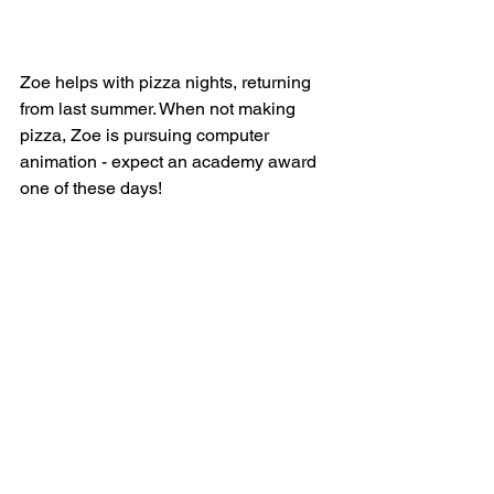
Zoe helps with pizza nights, returning 
from last summer. When not making 
pizza, Zoe is pursuing computer 
animation - expect an academy award 
one of these days! 