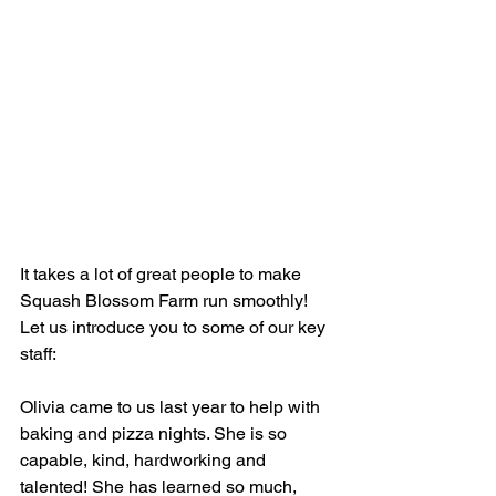
It takes a lot of great people to make 
Squash Blossom Farm run smoothly! 
Let us introduce you to some of our key 
staff:
Olivia came to us last year to help with 
baking and pizza nights. She is so 
capable, kind, hardworking and 
talented! She has learned so much, 