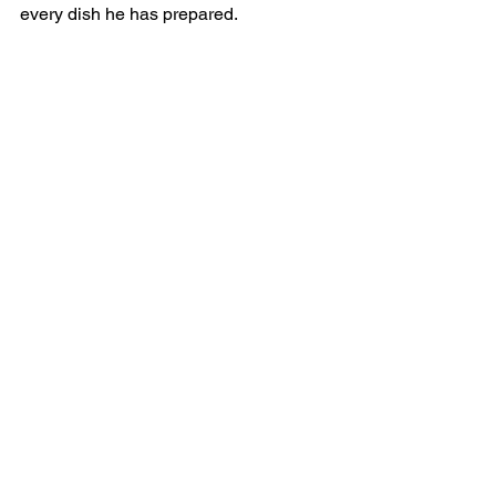
every dish he has prepared.