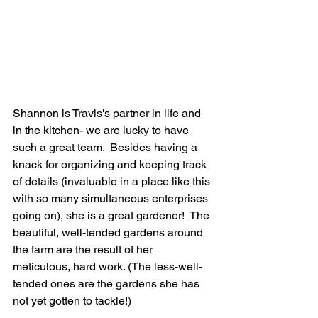
Shannon is Travis's partner in life and 
in the kitchen- we are lucky to have 
such a great team.  Besides having a 
knack for organizing and keeping track 
of details (invaluable in a place like this 
with so many simultaneous enterprises 
going on), she is a great gardener!  The 
beautiful, well-tended gardens around 
the farm are the result of her 
meticulous, hard work. (The less-well-
tended ones are the gardens she has 
not yet gotten to tackle!) 