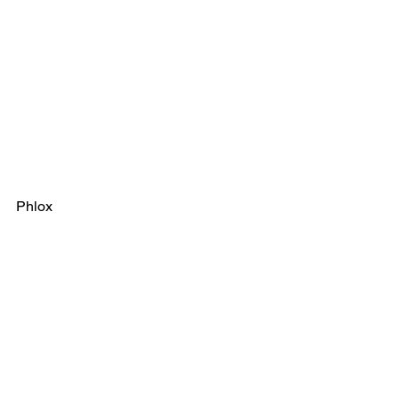
Phlox