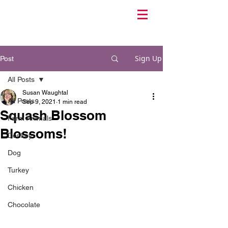
Sign Up
Post
All Posts
Susan Waughtal
All Posts
Sep 9, 2021
1 min read
Squash Blossom
Farm Animals
Blossoms!
Donkey
Dog
Turkey
Chicken
Chocolate