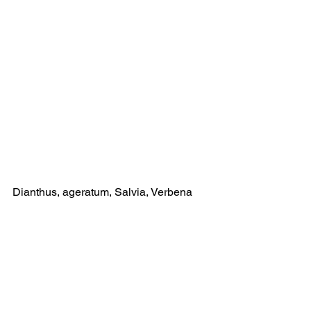
Dianthus, ageratum, Salvia, Verbena