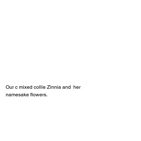
Our c mixed collie Zinnia and  her 
namesake flowers.