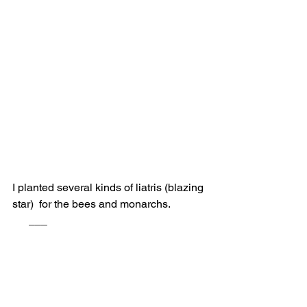
I planted several kinds of liatris (blazing 
star)  for the bees and monarchs.             
      ___