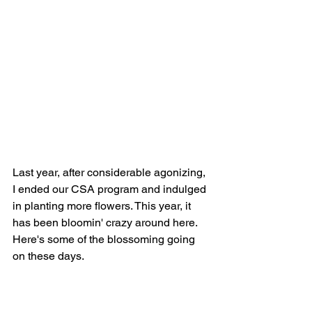
Last year, after considerable agonizing, 
I ended our CSA program and indulged 
in planting more flowers. This year, it 
has been bloomin' crazy around here. 
Here's some of the blossoming going 
on these days.