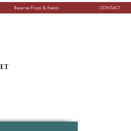
Reserve Pizza & Events
CONTACT
yet