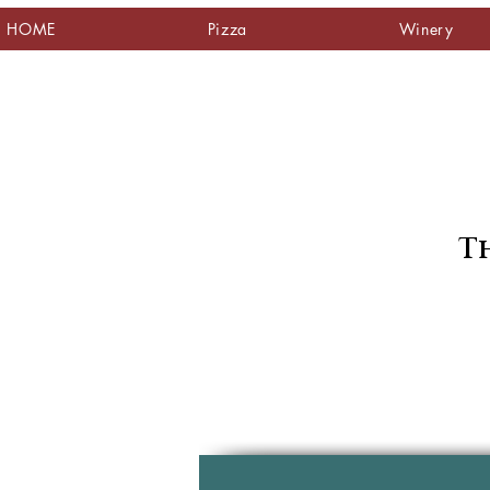
HOME
Pizza
Winery
Th