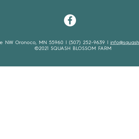
ve NW Oronoco, MN 55960 | (507) 252-9639 |
info@squash
©2021 SQUASH BLOSSOM FARM