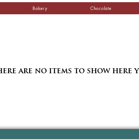
Bakery
Chocolate
ere are no items to show here 