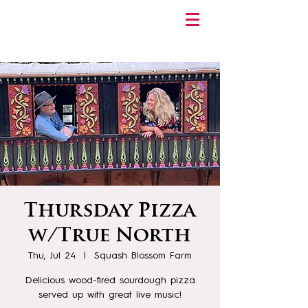
Thursday Pizza
w/True North
Thu, Jul 24
  |  
Squash Blossom Farm
Delicious wood-fired sourdough pizza
served up with great live music!