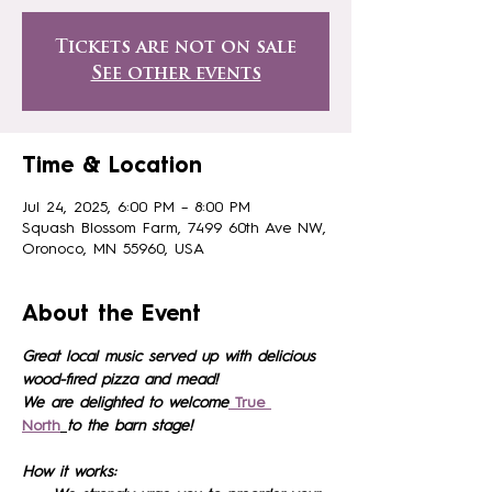
Tickets are not on sale
See other events
Time & Location
Jul 24, 2025, 6:00 PM – 8:00 PM
Squash Blossom Farm, 7499 60th Ave NW,
Oronoco, MN 55960, USA
About the Event
Great local music served up with delicious 
wood-fired pizza and mead!
We are delighted to welcome
True 
North
to the barn stage!
How it works: