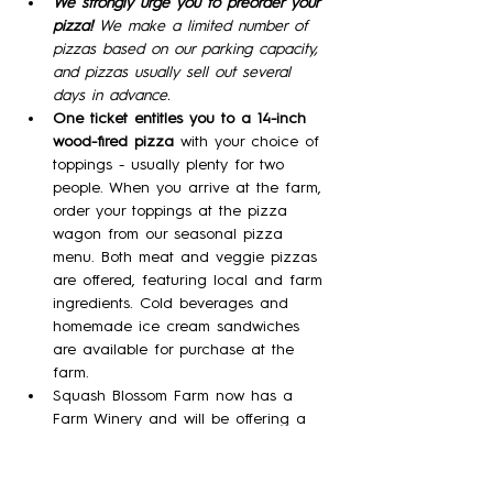
We strongly urge you to preorder your 
pizza! 
We make a limited number of 
pizzas based on our parking capacity, 
and pizzas usually sell out several 
days in advance.
One ticket entitles you to a 14-inch 
wood-fired pizza 
with your choice of 
toppings - usually plenty for two 
people. When you arrive at the farm, 
order your toppings at the pizza 
wagon from our seasonal pizza 
menu. Both meat and veggie pizzas 
are offered, featuring local and farm 
ingredients. Cold beverages and 
homemade ice cream sandwiches 
are available for purchase at the 
farm.
Squash Blossom Farm now has a 
Farm Winery and will be offering a 
variety of our meads (wine made 
with honey)  in tasting flights, by the 
glass, and by the bottle!