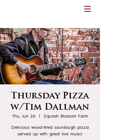
Thursday Pizza
w/Tim Dallman
Thu, Jun 26
  |  
Squash Blossom Farm
Delicious wood-fired sourdough pizza
served up with great live music!