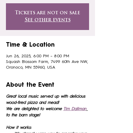
Tickets are not on sale
See other events
Time & Location
Jun 26, 2025, 6:00 PM – 8:00 PM
Squash Blossom Farm, 7499 60th Ave NW,
Oronoco, MN 55960, USA
About the Event
Great local music served up with delicious 
wood-fired pizza and mead!
We are delighted to welcome 
Tim Dallman
to the barn stage!
How it works: