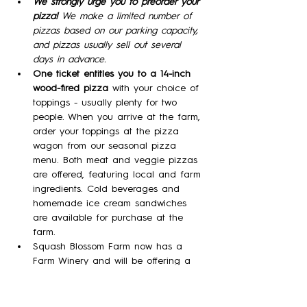
We strongly urge you to preorder your 
pizza! 
We make a limited number of 
pizzas based on our parking capacity, 
and pizzas usually sell out several 
days in advance.
One ticket entitles you to a 14-inch 
wood-fired pizza 
with your choice of 
toppings - usually plenty for two 
people. When you arrive at the farm, 
order your toppings at the pizza 
wagon from our seasonal pizza 
menu. Both meat and veggie pizzas 
are offered, featuring local and farm 
ingredients. Cold beverages and 
homemade ice cream sandwiches 
are available for purchase at the 
farm.
Squash Blossom Farm now has a 
Farm Winery and will be offering a 
variety of our meads (wine made 
with honey)  in tasting flights, by the 
glass, and by the bottle!