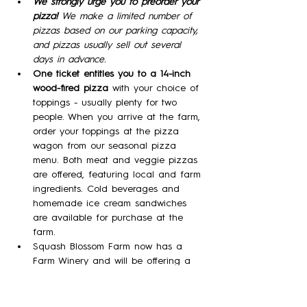
We strongly urge you to preorder your 
pizza! 
We make a limited number of 
pizzas based on our parking capacity, 
and pizzas usually sell out several 
days in advance.
One ticket entitles you to a 14-inch 
wood-fired pizza 
with your choice of 
toppings - usually plenty for two 
people. When you arrive at the farm, 
order your toppings at the pizza 
wagon from our seasonal pizza 
menu. Both meat and veggie pizzas 
are offered, featuring local and farm 
ingredients. Cold beverages and 
homemade ice cream sandwiches 
are available for purchase at the 
farm.
Squash Blossom Farm now has a 
Farm Winery and will be offering a 
variety of our meads (wine made 
with honey)  in tasting flights, by the 
glass, and by the bottle!