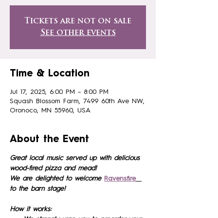
Tickets are not on sale
See other events
Time & Location
Jul 17, 2025, 6:00 PM – 8:00 PM
Squash Blossom Farm, 7499 60th Ave NW,
Oronoco, MN 55960, USA
About the Event
Great local music served up with delicious 
wood-fired pizza and mead!
We are delighted to welcome 
Ravensfire
to the barn stage!
How it works: