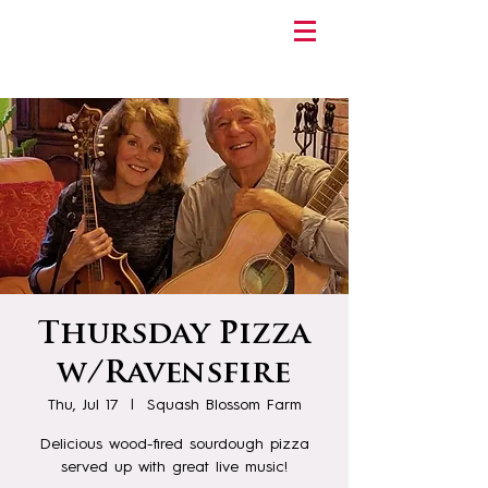
Thursday Pizza
w/Ravensfire
Thu, Jul 17
  |  
Squash Blossom Farm
Delicious wood-fired sourdough pizza
served up with great live music!