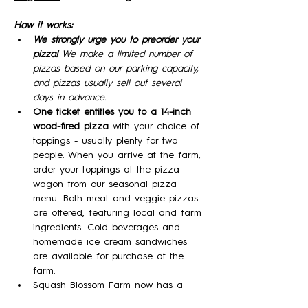
How it works:
We strongly urge you to preorder your 
pizza! 
We make a limited number of 
pizzas based on our parking capacity, 
and pizzas usually sell out several 
days in advance.
One ticket entitles you to a 14-inch 
wood-fired pizza 
with your choice of 
toppings - usually plenty for two 
people. When you arrive at the farm, 
order your toppings at the pizza 
wagon from our seasonal pizza 
menu. Both meat and veggie pizzas 
are offered, featuring local and farm 
ingredients. Cold beverages and 
homemade ice cream sandwiches 
are available for purchase at the 
farm.
Squash Blossom Farm now has a 
Farm Winery and will be offering a 