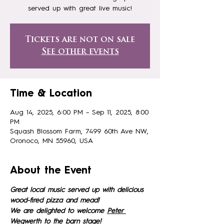
served up with great live music!
Tickets are not on sale
See other events
Time & Location
Aug 14, 2025, 6:00 PM – Sep 11, 2025, 8:00
PM
Squash Blossom Farm, 7499 60th Ave NW,
Oronoco, MN 55960, USA
About the Event
Great local music served up with delicious 
wood-fired pizza and mead!
We are delighted to welcome 
Peter 
Wegwerth 
to the barn stage!