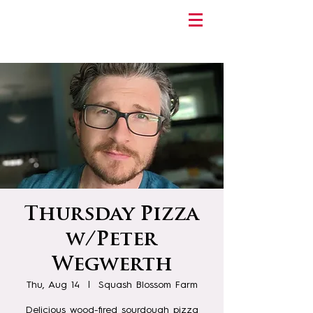
Thursday Pizza
w/Peter
Wegwerth
Thu, Aug 14
  |  
Squash Blossom Farm
Delicious wood-fired sourdough pizza