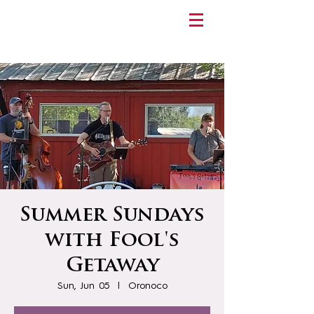
Summer Sundays
with Fool's
Getaway
Sun, Jun 05
  |  
Oronoco