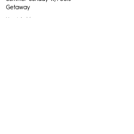
Getaway
More info
Price
$25.00
+$0.63 ticket service fee
This event is sold out
Share This Event