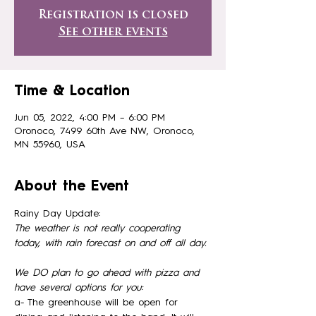
Registration is closed
See other events
Time & Location
Jun 05, 2022, 4:00 PM – 6:00 PM
Oronoco, 7499 60th Ave NW, Oronoco,
MN 55960, USA
About the Event
Rainy Day Update:
The weather is not really cooperating 
today, with rain forecast on and off all day. 
We DO plan to go ahead with pizza and 
have several options for you: 
a- The greenhouse will be open for 