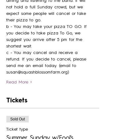
dining and listening to the band. It will 
not hold a full Sunday crowd, but we 
expect some people will cancel or take 
their pizza to go. 
b - You may take your pizza TO GO. If 
you decide to take pizza To Go, we 
suggest you arrive after 5 pm for the 
shortest wait. 
c - You may cancel and receive a 
refund. If you decide to cancel, please 
send me an email today. (email to 
susan@squashblossomfarm.org) 
Read More >
Tickets
Sold Out
Ticket type
Summer Sunday w/Fool's