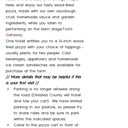
trees and enjoy our tasty wood-fired 
pizza, made with our own sourdough 
crust, homemade sauce and garden 
ingredients, while you listen to 
performing on the barn stage.
Fool's 
Getaway
One ticket entitles you to a 14-inch wood-
fired pizza with your choice of toppings - 
usually plenty for two people. Cold 
beverages, appetizers and homemade 
ice cream sandwiches are available for 
purchase at the farm.
// More details that may be helpful if this 
is your first visit //
Parking is no longer allowed along 
the road (Olmsted County will ticket 
and tow your car!)  We have limited 
parking in our pasture, so please try 
to share rides and be sure to park 
within the indicated spaces.
Come to the pizza cart in front of 