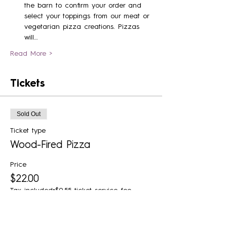
the barn to confirm your order and 
select your toppings from our meat or 
vegetarian pizza creations. Pizzas 
will…
Read More >
Tickets
Sold Out
Ticket type
Wood-Fired Pizza
Price
$22.00
Tax included
+$0.55 ticket service fee
Sold Out