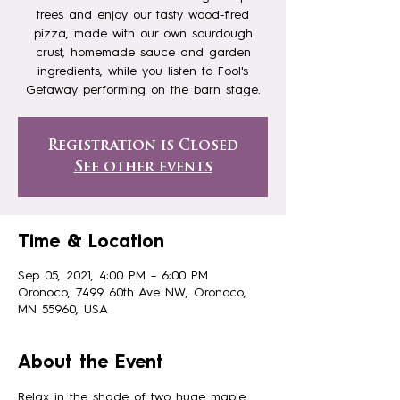
trees and enjoy our tasty wood-fired
pizza, made with our own sourdough
crust, homemade sauce and garden
ingredients, while you listen to Fool's
Registration is Closed
See other events
Time & Location
Sep 05, 2021, 4:00 PM – 6:00 PM
Oronoco, 7499 60th Ave NW, Oronoco,
MN 55960, USA
About the Event
Relax in the shade of two huge maple 