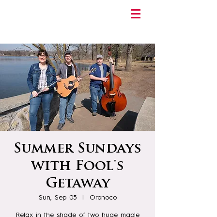
Summer Sundays
with Fool's
Getaway
Sun, Sep 05
  |  
Oronoco
Relax in the shade of two huge maple