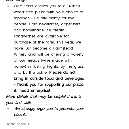
One ticket entitles you to a 14-inch 
wood-fired pizza with your choice of 
toppings - usually plenty for two 
people. Cold beverages, appetizers 
and homemade ice cream 
sandwiches are available for 
purchase at the farm. This year, we 
have just become a Farmstead 
Winery and will be offering a variety 
of our meads (wine made with 
honey) in tasting flights, by the glass, 
and by the bottle! 
Please do not 
bring in outside food and beverages 
- Thank you for supporting our pizza 
& mead enterprise!
More details that may be helpful if this is 
your first visit:
We strongly urge you to preorder your 
pizza!…
Read More >