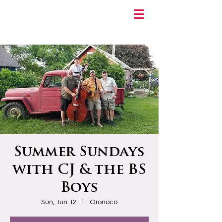
Summer Sundays
with CJ & the BS
Boys
Sun, Jun 12
  |  
Oronoco