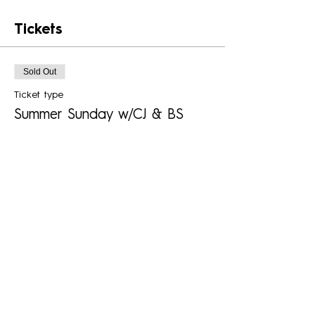
Tickets
Sold Out
Ticket type
Summer Sunday w/CJ & BS
Boys
More info
Price
$25.00
+$0.63 ticket service fee
This event is sold out