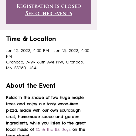
Registration is closed
See other events
Time & Location
Jun 12, 2022, 4:00 PM – Jun 13, 2022, 4:00
PM
Oronoco, 7499 60th Ave NW, Oronoco,
MN 55960, USA
About the Event
Relax in the shade of two huge maple 
trees and enjoy our tasty wood-fired 
pizza, made with our own sourdough 
crust, homemade sauce and garden 
ingredients, while you listen to the great 
local music of
 CJ & the BS Boys
on the 
barn stage!