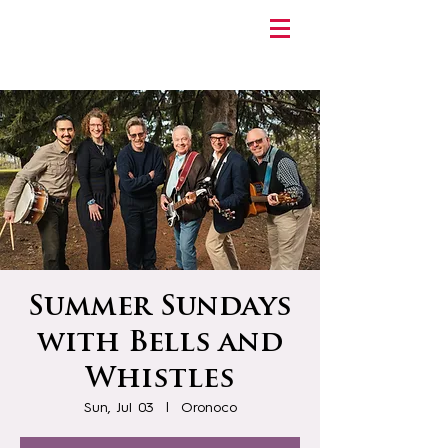
Summer Sundays
with Bells and
Whistles
Sun, Jul 03
  |  
Oronoco