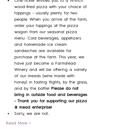
One ticket entitles you to a 14-inch 
wood-fired pizza with your choice of 
toppings - usually plenty for two 
people. When you arrive at the farm, 
order your toppings at the pizza 
wagon from our seasonal pizza 
menu. Cold beverages, appetizers 
and homemade ice cream 
sandwiches are available for 
purchase at the farm. This year, we 
have just become a Farmstead 
Winery and will be offering a variety 
of our meads (wine made with 
honey) in tasting flights, by the glass, 
and by the bottle! 
Please do not 
bring in outside food and beverages 
- Thank you for supporting our pizza 
& mead enterprise!
Sorry, we are not…
Read More >