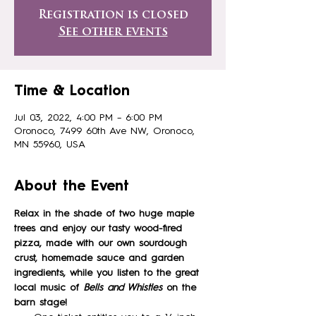
Registration is closed
See other events
Time & Location
Jul 03, 2022, 4:00 PM – 6:00 PM
Oronoco, 7499 60th Ave NW, Oronoco,
MN 55960, USA
About the Event
Relax in the shade of two huge maple 
trees and enjoy our tasty wood-fired 
pizza, made with our own sourdough 
crust, homemade sauce and garden 
ingredients, while you listen to the great 
local music of
Bells and Whistles
on the 
barn stage!