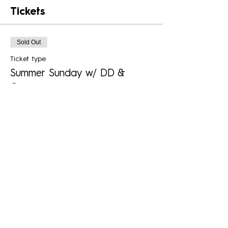
Tickets
Sold Out
Ticket type
Summer Sunday w/ DD &
Company
More info
Price
$25.00
+$0.63 ticket service fee
This event is sold out