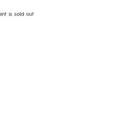
ent is sold out