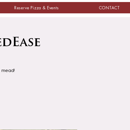
Reserve Pizza & Events
CONTACT
edEase
d mead!