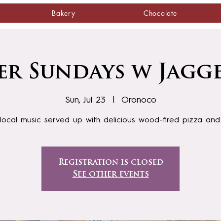
Bakery
Chocolate
r Sundays w Jagg
Sun, Jul 23
  |  
Oronoco
local music served up with delicious wood-fired pizza an
Registration is closed
See other events