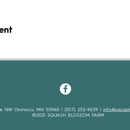
ent
ve NW Oronoco, MN 55960 | (507) 252-9639 |
info@squash
©2021 SQUASH BLOSSOM FARM