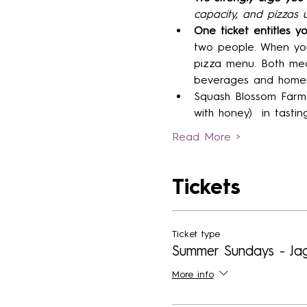
capacity, and pizzas u
One ticket entitles y
two people. When you
pizza menu. Both mea
beverages and homem
Squash Blossom Farm 
with honey)  in tastin
Read More >
Tickets
Ticket type
Summer Sundays - Ja
More info