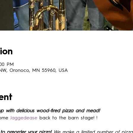
ion
:00 PM
 NW, Oronoco, MN 55960, USA
ent
up with delicious wood-fired pizza and mead!
ome 
Jaggedease
 back to the barn stage! !
to preorder your pizza! 
We make a limited number of pizza