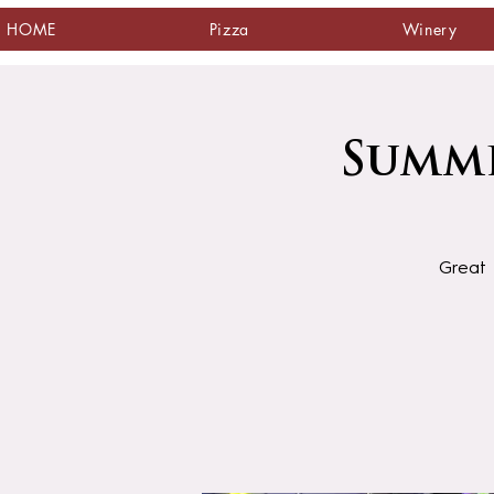
HOME
Pizza
Winery
Summe
Great 