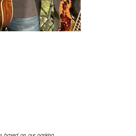
s based on our parking 