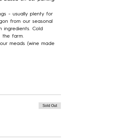
gs - usually plenty for 
gon from our seasonal 
 ingredients. Cold 
 the farm.
f our meads (wine made 
Sold Out