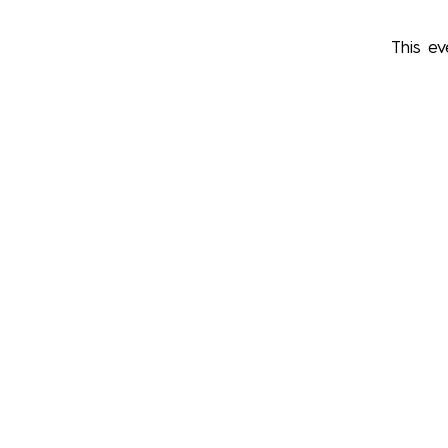
This ev