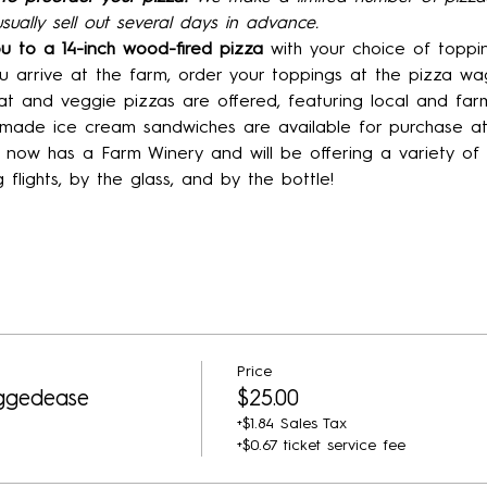
sually sell out several days in advance.
ou to a 14-inch wood-fired pizza 
with your choice of toppin
 arrive at the farm, order your toppings at the pizza wa
t and veggie pizzas are offered, featuring local and farm
ade ice cream sandwiches are available for purchase at
now has a Farm Winery and will be offering a variety o
g flights, by the glass, and by the bottle!
Price
ggedease
$25.00
+$1.84 Sales Tax
+$0.67 ticket service fee