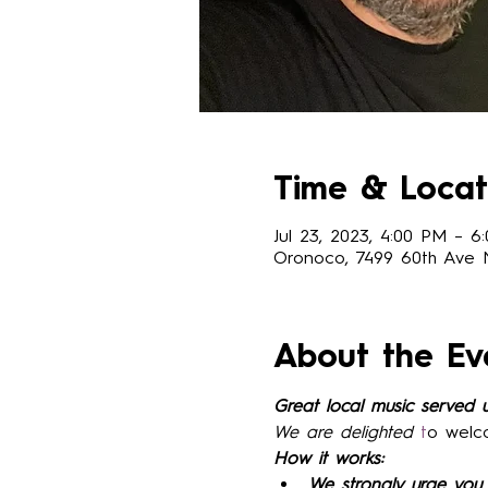
Time & Locat
Jul 23, 2023, 4:00 PM – 6
Oronoco, 7499 60th Ave
About the Ev
Great local music served 
We are delighted 
t
o welc
How it works:
We strongly urge you 