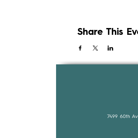
Share This Ev
7499 60th A