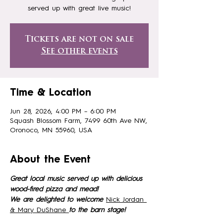
served up with great live music!
Tickets are not on sale
See other events
Time & Location
Jun 28, 2026, 4:00 PM – 6:00 PM
Squash Blossom Farm, 7499 60th Ave NW,
Oronoco, MN 55960, USA
About the Event
Great local music served up with delicious 
wood-fired pizza and mead!
We are delighted to welcome 
Nick Jordan 
& Mary DuShane 
to the barn stage!