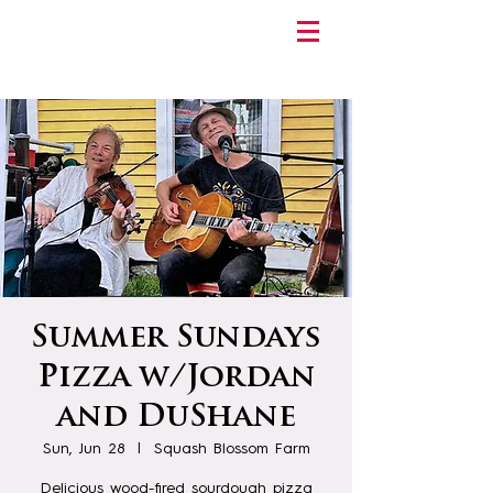
Summer Sundays
Pizza w/Jordan
and DuShane
Sun, Jun 28
  |  
Squash Blossom Farm
Delicious wood-fired sourdough pizza