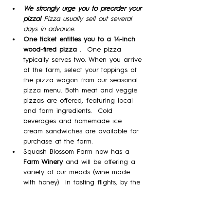
We strongly urge you to preorder your 
pizza! 
Pizza usually sell out several 
days in advance.
One ticket entitles you to a 14-inch 
wood-fired pizza 
.  One pizza 
typically serves two. When you arrive 
at the farm, select your toppings at 
the pizza wagon from our seasonal 
pizza menu. Both meat and veggie 
pizzas are offered, featuring local 
and farm ingredients.  Cold 
beverages and homemade ice 
cream sandwiches are available for 
purchase at the farm. 
Squash Blossom Farm now has a 
Farm Winery
 and will be offering a 
variety of our meads (wine made 
with honey)  in tasting flights, by the 
glass, and by the bottle!
Please note:  No Dogs; No outside 
food.