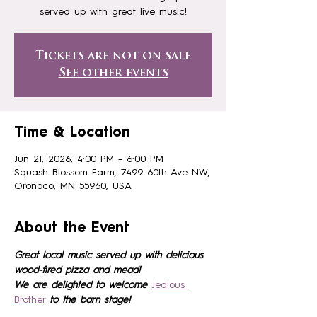
served up with great live music!
Tickets are not on sale
See other events
Time & Location
Jun 21, 2026, 4:00 PM – 6:00 PM
Squash Blossom Farm, 7499 60th Ave NW,
Oronoco, MN 55960, USA
About the Event
Great local music served up with delicious 
wood-fired pizza and mead!
We are delighted to welcome 
Jealous 
Brother
to the barn stage!