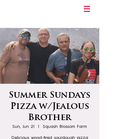
Summer Sundays
Pizza w/Jealous
Brother
Sun, Jun 21
  |  
Squash Blossom Farm
Delicious wood-fired sourdough pizza