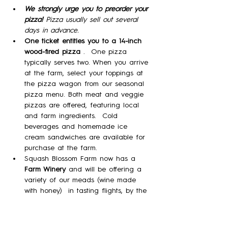
We strongly urge you to preorder your 
pizza! 
Pizza usually sell out several 
days in advance.
One ticket entitles you to a 14-inch 
wood-fired pizza 
.  One pizza 
typically serves two. When you arrive 
at the farm, select your toppings at 
the pizza wagon from our seasonal 
pizza menu. Both meat and veggie 
pizzas are offered, featuring local 
and farm ingredients.  Cold 
beverages and homemade ice 
cream sandwiches are available for 
purchase at the farm. 
Squash Blossom Farm now has a 
Farm Winery
 and will be offering a 
variety of our meads (wine made 
with honey)  in tasting flights, by the 
glass, and by the bottle!
Please note:  No Dogs; No outside 
food.