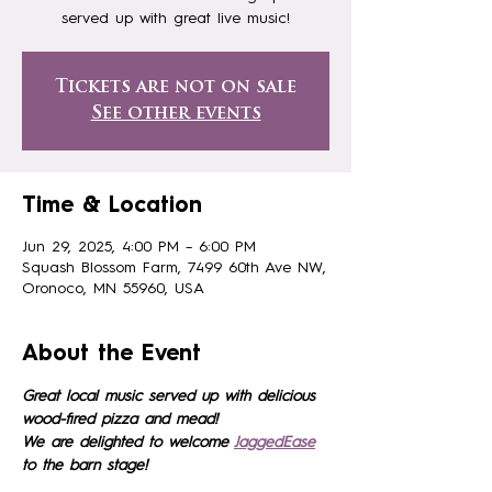
served up with great live music!
Tickets are not on sale
See other events
Time & Location
Jun 29, 2025, 4:00 PM – 6:00 PM
Squash Blossom Farm, 7499 60th Ave NW,
Oronoco, MN 55960, USA
About the Event
Great local music served up with delicious 
wood-fired pizza and mead!
We are delighted to welcome 
JaggedEase
to the barn stage!