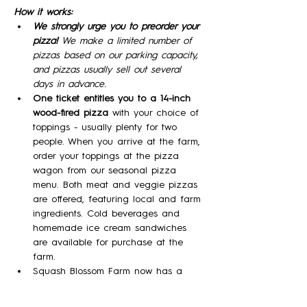
How it works:
We strongly urge you to preorder your 
pizza! 
We make a limited number of 
pizzas based on our parking capacity, 
and pizzas usually sell out several 
days in advance.
One ticket entitles you to a 14-inch 
wood-fired pizza 
with your choice of 
toppings - usually plenty for two 
people. When you arrive at the farm, 
order your toppings at the pizza 
wagon from our seasonal pizza 
menu. Both meat and veggie pizzas 
are offered, featuring local and farm 
ingredients. Cold beverages and 
homemade ice cream sandwiches 
are available for purchase at the 
farm.
Squash Blossom Farm now has a 
Farm Winery and will be offering a 
variety of our meads (wine made 