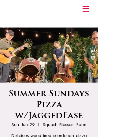
Summer Sundays
Pizza
w/JaggedEase
Sun, Jun 29
  |  
Squash Blossom Farm
Delicious wood-fired sourdough pizza