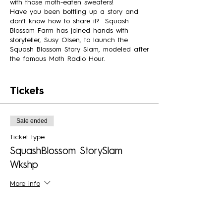
with those moth-eaten sweaters!
Have you been bottling up a story and
don’t know how to share it? Squash
Blossom Farm has joined hands with
storyteller, Susy Olsen, to launch the
Squash Blossom Story Slam, modeled after
the famous Moth Radio Hour.
To help you prepare for the possibility of
sharing your story, a two-evening
Tickets
workshop before the story hour is set
aside to get you started. Susy will share
pointers and then allow time in small
Sale ended
groups to brainstorm as you progress
during the workshops.
Ticket type
On our final night, those ready to share
SquashBlossom StorySlam
will have an audience of friends and
Wkshp
family to cheer them on. With permission,
stories will be recorded for possible use in
a future podcast.
More info
Whether it's family, relationships, resilience,
Price
food, or something else, start the journey
$60.00
today. Don't miss out on this creative