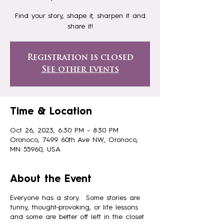
Find your story, shape it, sharpen it and
share it!
Registration is closed
See other events
Time & Location
Oct 26, 2023, 6:30 PM – 8:30 PM
Oronoco, 7499 60th Ave NW, Oronoco,
MN 55960, USA
About the Event
Everyone has a story. Some stories are
funny, thought-provoking, or life lessons
and some are better off left in the closet