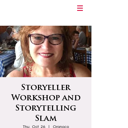
Storyeller
Workshop and
Storytelling
Slam
Thu, Oct 26
  |  
Oronoco