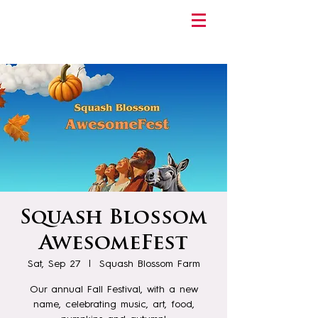
Squash Blossom
AwesomeFest
Sat, Sep 27
  |  
Squash Blossom Farm
Our annual Fall Festival, with a new
name, celebrating music, art, food,