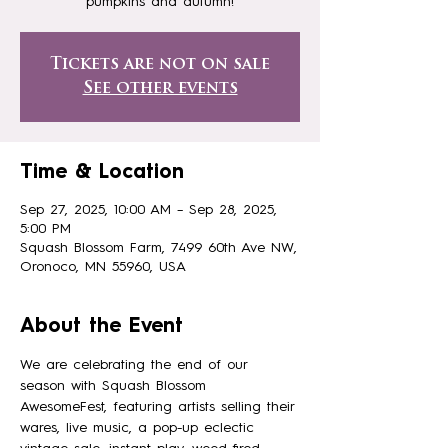
pumpkins and autumn!
Tickets are not on sale
See other events
Time & Location
Sep 27, 2025, 10:00 AM – Sep 28, 2025,
5:00 PM
Squash Blossom Farm, 7499 60th Ave NW,
Oronoco, MN 55960, USA
About the Event
We are celebrating the end of our 
season with Squash Blossom 
AwesomeFest, featuring artists selling their 
wares, live music, a pop-up eclectic 