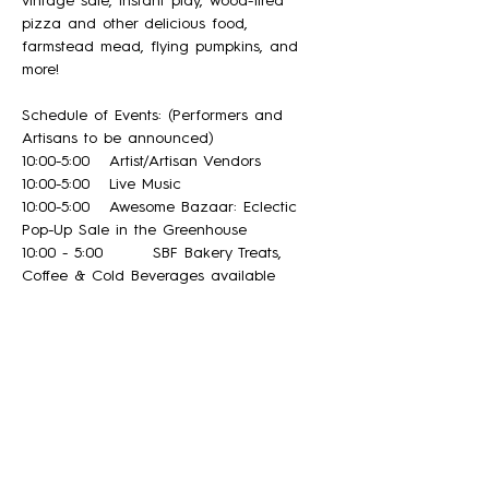
vintage sale, instant play, wood-fired 
pizza and other delicious food, 
farmstead mead, flying pumpkins, and 
more! 
Schedule of Events: (Performers and  
Artisans to be announced)
10:00-5:00 	Artist/Artisan Vendors
10:00-5:00	Live Music
10:00-5:00 	Awesome Bazaar: Eclectic 
Pop-Up Sale in the Greenhouse
10:00 - 5:00 	SBF Bakery Treats, 
Coffee & Cold Beverages available
12:00-3:00  	Wood-Fired Sourdough Pizza 
(pre-ordering recommended!)
Read More >
Share This Event