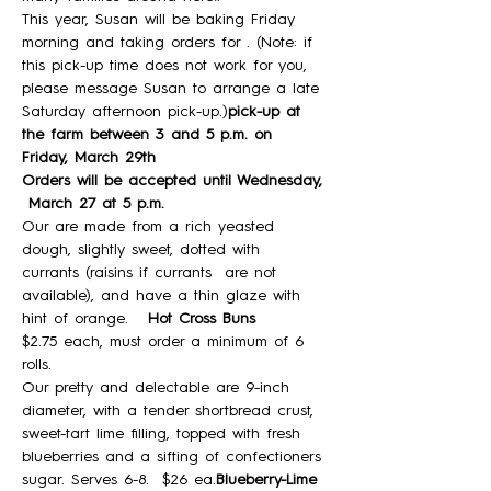
This year, Susan will be baking Friday 
morning and taking orders for 
. (Note: if 
this pick-up time does not work for you, 
please message Susan to arrange a late 
Saturday afternoon pick-up.)
pick-up at 
the farm between 3 and 5 p.m. on 
Friday, March 29th
Orders will be accepted until Wednesday, 
 March 27 at 5 p.m.
Our
 are made from a rich yeasted 
dough, slightly sweet, dotted with 
currants (raisins if currants  are not 
available), and have a thin glaze with 
hint of orange.  
 Hot Cross Buns
$2.75 each, must order a minimum of 6 
rolls.
Our pretty and delectable 
are 9-inch 
diameter, with a tender shortbread crust, 
sweet-tart lime filling, topped with fresh 
blueberries and a sifting of confectioners 
sugar. Serves 6-8.  $26 ea.
Blueberry-Lime 