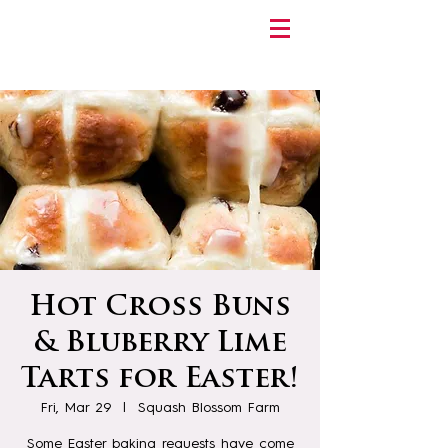
Hot Cross Buns
& Bluberry Lime
Tarts for Easter!
Fri, Mar 29
  |  
Squash Blossom Farm
Some Easter baking requests have come