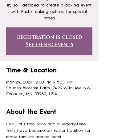
in, so I decided to create a baking event
with Easter baking options for special
order!
Registration is closed
See other events
Time & Location
Mar 29, 2024, 2:00 PM – 5:30 PM
Squash Blossom Farm, 7499 60th Ave NW,
Oronoco, MN 55960, USA
About the Event
Our Hot Cross Buns and Blueberry-Lime 
Tarts have become an Easter tradition for 
many families around here!. 