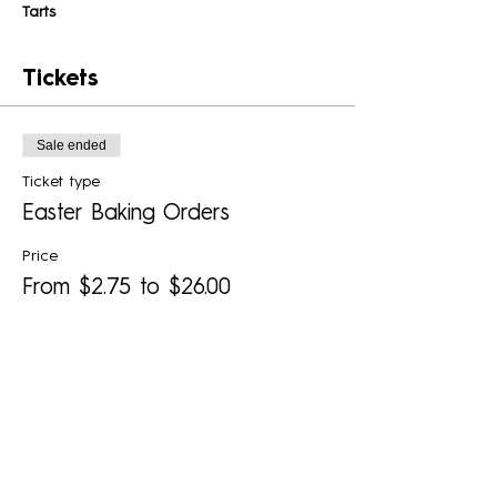
Tarts 
Tickets
Sale ended
Ticket type
Easter Baking Orders
Price
From $2.75 to $26.00
Hot Cross Buns (minimum 6)
$2.75
+$0.07 ticket service fee
Blueberry-Lime Tart