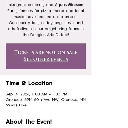
bluegrass concerts, and SquashBlossom
Farm, famous for pizza, mead and local
music, have teamed up to present
Gooseberry Jam, a day-long music and
arts festival on our neighboring farms in
the Douglas Arts District!
Tickets are not on sale
See other events
Time & Location
Sep 14, 2024, 11:00 AM – 11:00 PM
Oronoco, 6914 60th Ave NW, Oronoco, MN
55960, USA
About the Event