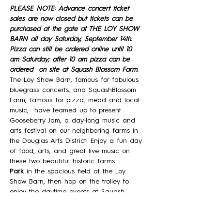
PLEASE NOTE: Advance concert ticket 
sales are now closed but tickets can be 
purchased at the gate at THE LOY SHOW 
BARN all day Saturday, September 14th. 
Pizza can still be ordered online until 10 
am Saturday; after 10 am pizza can be 
ordered  on site at Squash Blossom Farm. 
The Loy Show Barn, famous for fabulous 
bluegrass concerts, and SquashBlossom 
Farm, famous for pizza, mead and local 
music,  have teamed up to present 
Gooseberry Jam, a day-long music and 
arts festival on our neighboring farms in 
the Douglas Arts District! Enjoy a fun day 
of food, arts, and great live music on 
these two beautiful historic farms. 
Park 
in the spacious field at the Loy 
Show Barn, then hop on the trolley to 
enjoy the daytime events at Squash 
Blossom Farm, where you will hear three 
great bands,  peruse local artisans 