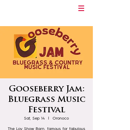
Gooseberry Jam:
Bluegrass Music
Festival
Sat, Sep 14
  |  
Oronoco
The Loy Show Barn, famous for fabulous