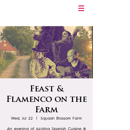
Feast &
Flamenco on the
Farm
Wed, Jul 22
  |  
Squash Blossom Farm
An evening of sizzling Spanish Cuisine &