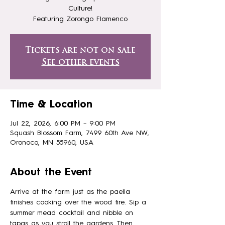
Culture!
Featuring Zorongo Flamenco
Tickets are not on sale
See other events
Time & Location
Jul 22, 2026, 6:00 PM – 9:00 PM
Squash Blossom Farm, 7499 60th Ave NW,
Oronoco, MN 55960, USA
About the Event
Arrive at the farm just as the paella 
finishes cooking over the wood fire. Sip a 
summer mead cocktail and nibble on 
tapas as you stroll the gardens. Then 