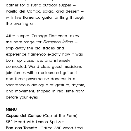
gather for a rustic outdoor supper — 
Paella del Campo, salad, and dessert — 
with live flamenco guitar drifting through 
the evening air.
After supper, Zorongo Flamenco takes 
the barn stage for 
Flamenco Íntimo
 — 
strip away the big stages and 
experience flamenco exactly how it was 
born: up close, raw, and intensely 
connected. World-class guest musicians 
join forces with a celebrated guitarist 
and three powerhouse dancers in a 
spontaneous dialogue of gesture, rhythm, 
and movement, shaped in real time right 
before your eyes.
MENU
Coppa del Campo
 (Cup of the Farm) - 
SBF Mead with Lemon Spritzer
Pan con Tomate
  Grilled SBF wood-fired 