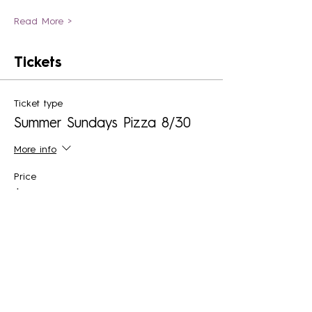
Read More >
Tickets
Ticket type
Summer Sundays Pizza 8/30
More info
Price
$30.00
+$2.21 Sales Tax
+$0.81 ticket service fee
Quantity