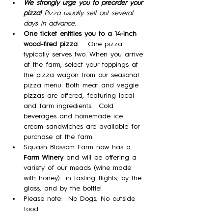
We strongly urge you to preorder your 
pizza! 
Pizza usually sell out several 
days in advance.
One ticket entitles you to a 14-inch 
wood-fired pizza 
.  One pizza 
typically serves two. When you arrive 
at the farm, select your toppings at 
the pizza wagon from our seasonal 
pizza menu. Both meat and veggie 
pizzas are offered, featuring local 
and farm ingredients.  Cold 
beverages and homemade ice 
cream sandwiches are available for 
purchase at the farm. 
Squash Blossom Farm now has a 
Farm Winery
 and will be offering a 
variety of our meads (wine made 
with honey)  in tasting flights, by the 
glass, and by the bottle!
Please note:  No Dogs; No outside 
food.