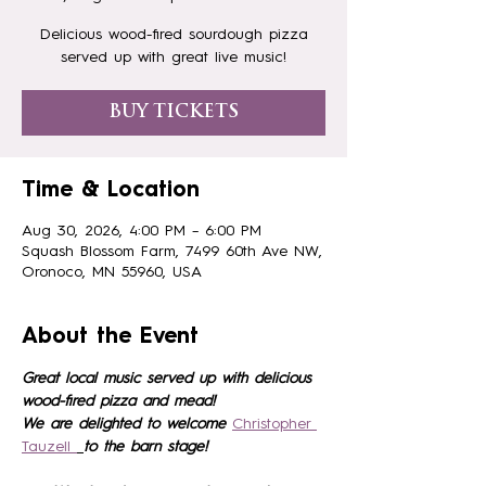
Delicious wood-fired sourdough pizza
served up with great live music!
BUY TICKETS
Time & Location
Aug 30, 2026, 4:00 PM – 6:00 PM
Squash Blossom Farm, 7499 60th Ave NW,
Oronoco, MN 55960, USA
About the Event
Great local music served up with delicious 
wood-fired pizza and mead!
We are delighted to welcome 
Christopher 
Tauzell 
to the barn stage!