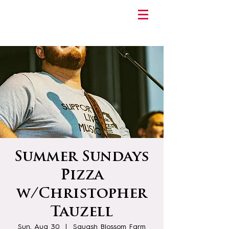
Summer Sundays
Pizza
w/Christopher
Tauzell
Sun, Aug 30
  |  
Squash Blossom Farm